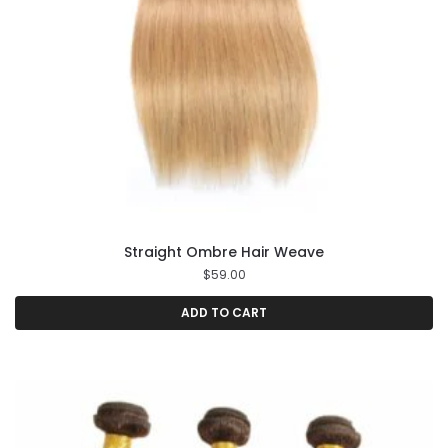
Straight Ombre Hair Weave
$
59.00
ADD TO CART