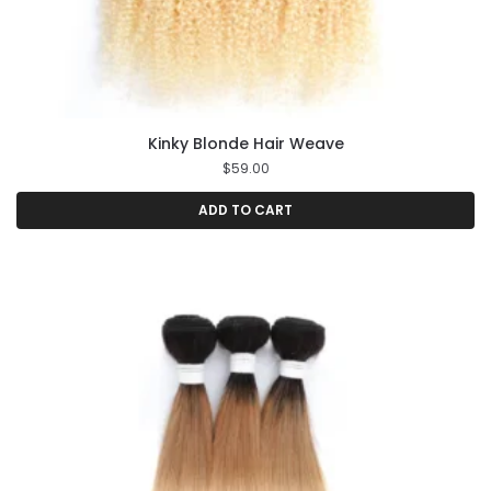
Kinky Blonde Hair Weave
$
59.00
ADD TO CART