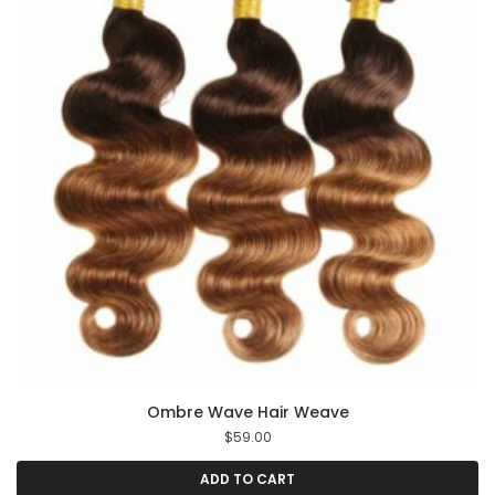
Ombre Wave Hair Weave
$
59.00
ADD TO CART