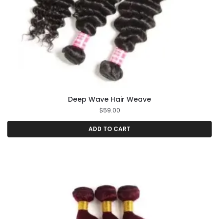
Deep Wave Hair Weave
$
59.00
ADD TO CART