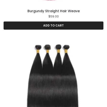
Burgundy Straight Hair Weave
$
59.00
ADD TO CART