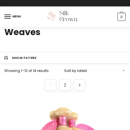
MENU
0
Weaves
SHOW FILTERS
Showing 1–12 of 14 results
1
2