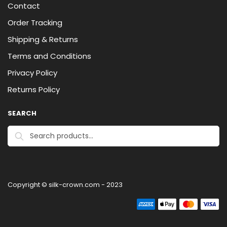
Contact
Order Tracking
Shipping & Returns
Terms and Conditions
Privacy Policy
Returns Policy
SEARCH
Search
Copyright © silk-crown.com - 2023