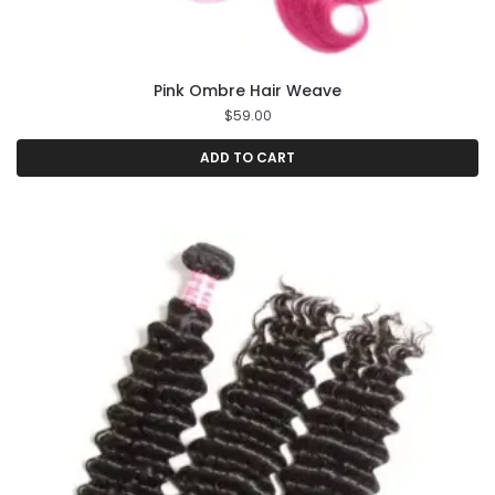
Pink Ombre Hair Weave
$
59.00
ADD TO CART