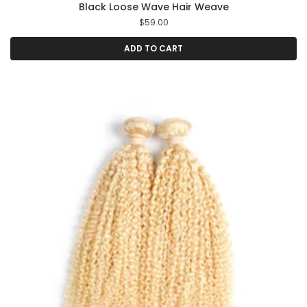
Black Loose Wave Hair Weave
$
59.00
ADD TO CART