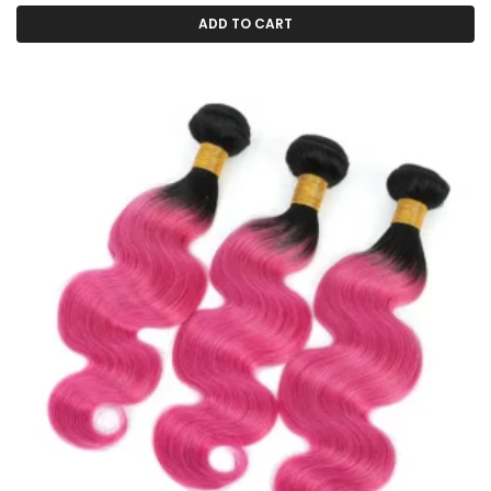
ADD TO CART