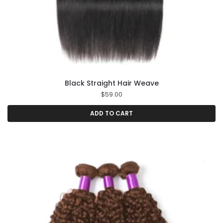
Black Straight Hair Weave
$
59.00
ADD TO CART