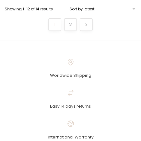
Showing 1–12 of 14 results
1
2
Worldwide Shipping
Easy 14 days returns
International Warranty