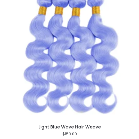
Light Blue Wave Hair Weave
$
159.00