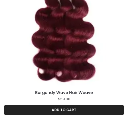
Burgundy Wave Hair Weave
$
59.00
ADD TO CART