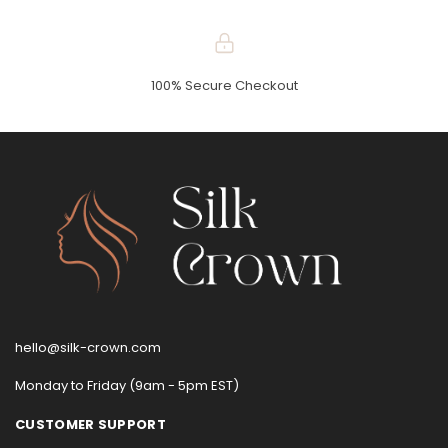
100% Secure Checkout
hello@silk-crown.com
Monday to Friday (9am - 5pm EST)
CUSTOMER SUPPORT