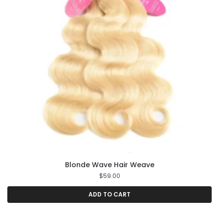
Blonde Wave Hair Weave
$
59.00
ADD TO CART