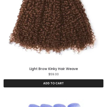
Light Brow Kinky Hair Weave
$
59.00
ADD TO CART