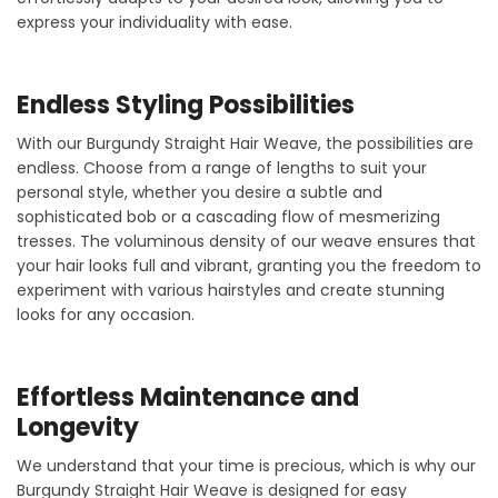
express your individuality with ease.
Endless Styling Possibilities
With our Burgundy Straight Hair Weave, the possibilities are
endless. Choose from a range of lengths to suit your
personal style, whether you desire a subtle and
sophisticated bob or a cascading flow of mesmerizing
tresses. The voluminous density of our weave ensures that
your hair looks full and vibrant, granting you the freedom to
experiment with various hairstyles and create stunning
looks for any occasion.
Effortless Maintenance and
Longevity
We understand that your time is precious, which is why our
Burgundy Straight Hair Weave is designed for easy