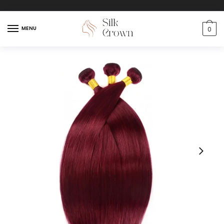
MENU
0