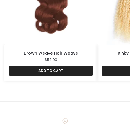
Brown Weave Hair Weave
Kinky
$
59.00
ADD TO CART