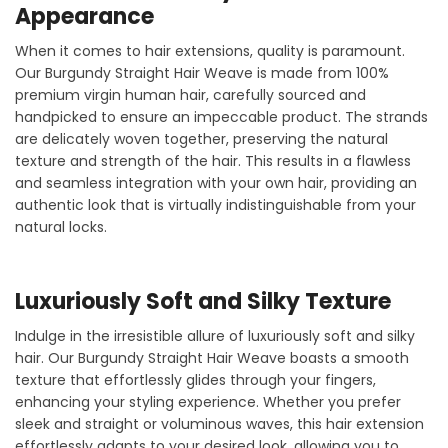
Appearance
When it comes to hair extensions, quality is paramount.
Our Burgundy Straight Hair Weave is made from 100%
premium virgin human hair, carefully sourced and
handpicked to ensure an impeccable product. The strands
are delicately woven together, preserving the natural
texture and strength of the hair. This results in a flawless
and seamless integration with your own hair, providing an
authentic look that is virtually indistinguishable from your
natural locks.
Luxuriously Soft and Silky Texture
Indulge in the irresistible allure of luxuriously soft and silky
hair. Our Burgundy Straight Hair Weave boasts a smooth
texture that effortlessly glides through your fingers,
enhancing your styling experience. Whether you prefer
sleek and straight or voluminous waves, this hair extension
effortlessly adapts to your desired look, allowing you to