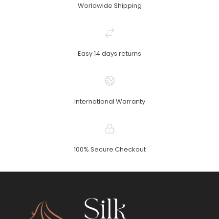
Worldwide Shipping
Easy 14 days returns
International Warranty
100% Secure Checkout