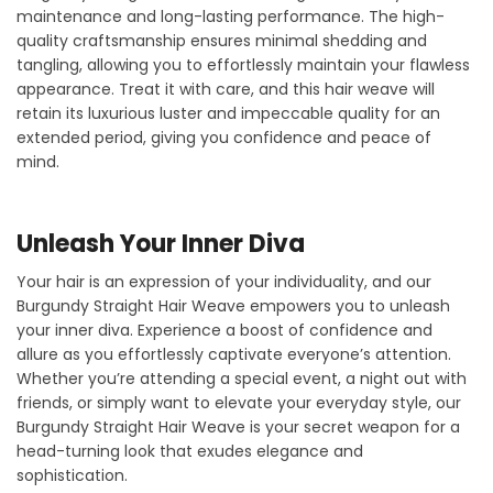
maintenance and long-lasting performance. The high-
quality craftsmanship ensures minimal shedding and
tangling, allowing you to effortlessly maintain your flawless
appearance. Treat it with care, and this hair weave will
retain its luxurious luster and impeccable quality for an
extended period, giving you confidence and peace of
mind.
Unleash Your Inner Diva
Your hair is an expression of your individuality, and our
Burgundy Straight Hair Weave empowers you to unleash
your inner diva. Experience a boost of confidence and
allure as you effortlessly captivate everyone’s attention.
Whether you’re attending a special event, a night out with
friends, or simply want to elevate your everyday style, our
Burgundy Straight Hair Weave is your secret weapon for a
head-turning look that exudes elegance and
sophistication.