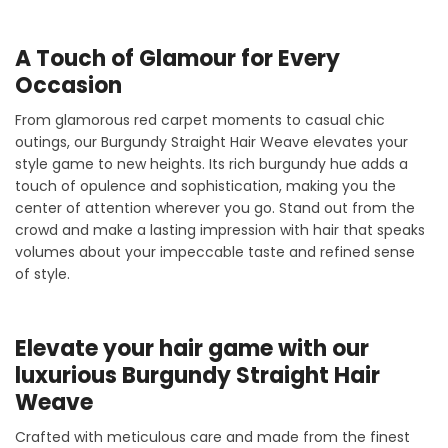
A Touch of Glamour for Every
Occasion
From glamorous red carpet moments to casual chic
outings, our Burgundy Straight Hair Weave elevates your
style game to new heights. Its rich burgundy hue adds a
touch of opulence and sophistication, making you the
center of attention wherever you go. Stand out from the
crowd and make a lasting impression with hair that speaks
volumes about your impeccable taste and refined sense
of style.
Elevate your hair game with our
luxurious Burgundy Straight Hair
Weave
Crafted with meticulous care and made from the finest