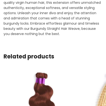
quality virgin human hair, this extension offers unmatched
authenticity, exceptional softness, and versatile styling
options. Unleash your inner diva and enjoy the attention
and admiration that comes with a head of stunning
burgundy locks. Embrace effortless glamour and timeless
beauty with our Burgundy Straight Hair Weave, because
you deserve nothing but the best.
Related products