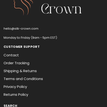
hello@silk-crown.com
Monday to Friday (9am - 5pm EST)
CUSTOMER SUPPORT
Contact
Order Tracking
Shipping & Returns
Terms and Conditions
Privacy Policy
Returns Policy
SEARCH