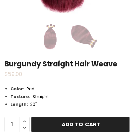
Burgundy Straight Hair Weave
$
59.00
Color:
Red
Texture:
Straight
Length:
30"
ADD TO CART