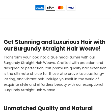
Get Stunning and Luxurious Hair with
our Burgundy Straight Hair Weave!
Transform your look into a true head-turner with our
Burgundy Straight Hair Weave. Crafted with precision and
designed to perfection, this premium quality hair extension
is the ultimate choice for those who crave luscious, long-
lasting, and vibrant hair. Indulge yourself in the world of
exquisite style and effortless beauty with our exceptional
Burgundy Straight Hair Weave.
Unmatched Quality and Natural