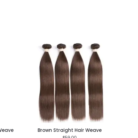
 Weave
Brown Straight Hair Weave
$
59.00