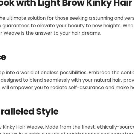
ook with Light Brow Kinky Hai
he ultimate solution for those seeking a stunning and vers
ve guarantees to elevate your beauty to new heights. Whet
ir Weave is the answer to your hair dreams.
ce
tep into a world of endless possibilities. Embrace the conf
ly designed to blend seamlessly with your natural hair, pr
ve will empower you to radiate self-assurance and make 
alleled Style
ow Kinky Hair Weave. Made from the finest, ethically-sour