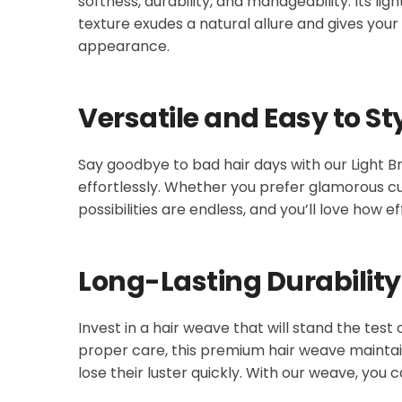
softness, durability, and manageability. Its l
texture exudes a natural allure and gives your 
appearance.
Versatile and Easy to St
Say goodbye to bad hair days with our Light Br
effortlessly. Whether you prefer glamorous cu
possibilities are endless, and you’ll love how ef
Long-Lasting Durability
Invest in a hair weave that will stand the test
proper care, this premium hair weave maintains
lose their luster quickly. With our weave, you c