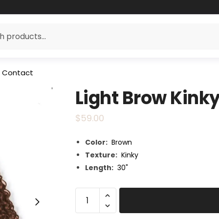
Contact
Light Brow Kink
$
59.00
Color:
Brown
Texture:
Kinky
Length:
30"