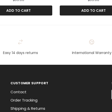
ADD TO CART
ADD TO CART
Easy 14 days returns
International Warranty
CUSTOMER SUPPORT
Contact
Order Tracking
Shipping & Returns