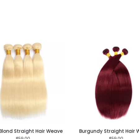
Blond Straight Hair Weave
Burgundy Straight Hair
$
59.00
$
59.00