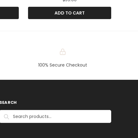
ADD TO CART
100% Secure Checkout
SEARCH
Search