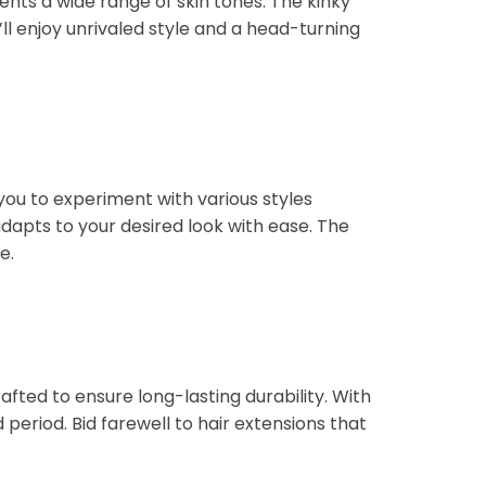
ents a wide range of skin tones. The kinky
’ll enjoy unrivaled style and a head-turning
 you to experiment with various styles
dapts to your desired look with ease. The
e.
rafted to ensure long-lasting durability. With
period. Bid farewell to hair extensions that