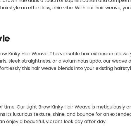
ight brown hue adds a touch of sophistication and complem
hairstyle an effortless, chic vibe. With our hair weave, you
yle
ow Kinky Hair Weave. This versatile hair extension allows
rls, sleek straightness, or a voluminous updo, our weave a
fortlessly this hair weave blends into your existing hairstyl
 of time. Our Light Brow Kinky Hair Weave is meticulously c
 its luxurious texture, shine, and bounce for an extended 
an enjoy a beautiful, vibrant look day after day.