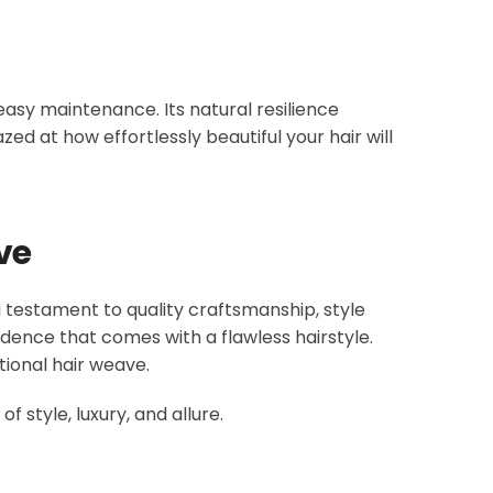
easy maintenance. Its natural resilience
zed at how effortlessly beautiful your hair will
ve
a testament to quality craftsmanship, style
idence that comes with a flawless hairstyle.
ional hair weave.
 style, luxury, and allure.