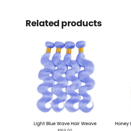
Related products
Light Blue Wave Hair Weave
Honey 
$
159.00