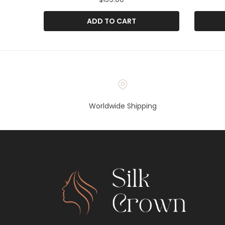
ADD TO CART
Worldwide Shipping