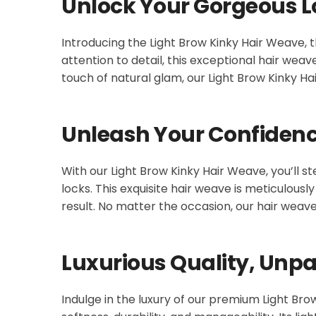
Unlock Your Gorgeous L
Introducing the Light Brow Kinky Hair Weave, t
attention to detail, this exceptional hair wea
touch of natural glam, our Light Brow Kinky Ha
Unleash Your Confiden
With our Light Brow Kinky Hair Weave, you’ll s
locks. This exquisite hair weave is meticulous
result. No matter the occasion, our hair wea
Luxurious Quality, Unpar
Indulge in the luxury of our premium Light Br