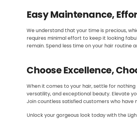
Easy Maintenance, Effor
We understand that your time is precious, whic
requires minimal effort to keep it looking fabu
remain. Spend less time on your hair routine 
Choose Excellence, Cho
When it comes to your hair, settle for nothing
versatility, and exceptional beauty. Elevate y
Join countless satisfied customers who have 
Unlock your gorgeous look today with the Light