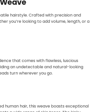
r Weave
atile hairstyle. Crafted with precision and
her you’re looking to add volume, length, or a
idence that comes with flawless, luscious
oviding an undetectable and natural-looking
heads turn wherever you go.
ced human hair, this weave boasts exceptional