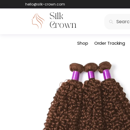
hello@silk-crown.com
Search
Shop
Order Tracking