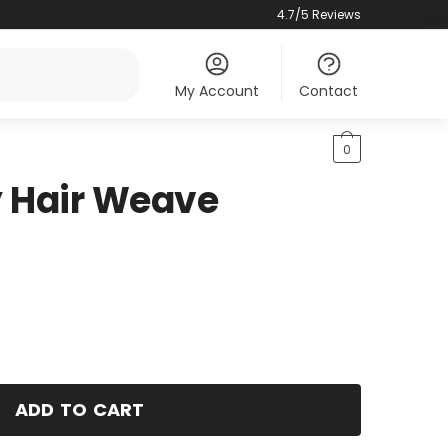
4.7/5 Reviews
My Account
Contact
0
y Hair Weave
ADD TO CART