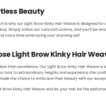
tless Beauty
h is why our Light Brow Kinky Hair Weave is designed for 
lous. Simply follow our care instructions, and you’ll be ama
and more time embracing your stunning self.
ose Light Brow Kinky Hair Wea
 less than excellence. Our Light Brow Kinky Hair Weave is 
our look to extraordinary heights and experience the conf
made the choice to embrace their beauty with our except
 Brow Kinky Hair Weave and let your hair be the epitome of